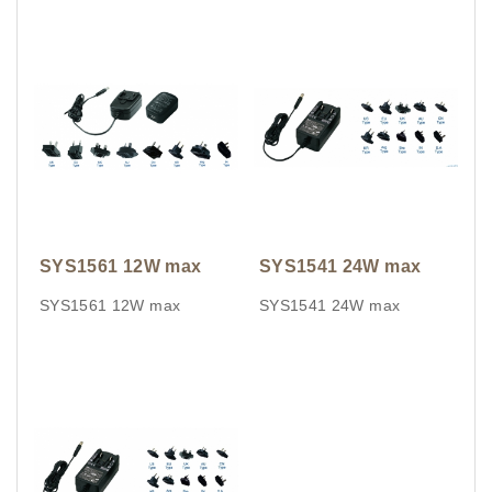
SYS1561 12W max
SYS1541 24W max
SYS1561 12W max
SYS1541 24W max