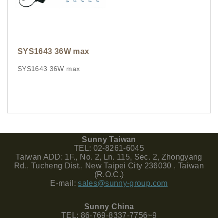
SYS1643 36W max
SYS1643 36W max
Sunny Taiwan
TEL: 02-8261-6045
Taiwan ADD: 1F., No. 2, Ln. 115, Sec. 2, Zhongyang
Rd., Tucheng Dist., New Taipei City 236030 , Taiwan
(R.O.C.)
E-mail:
sales@sunny-group.com
Sunny China
TEL: 86-769-8337-7756~9