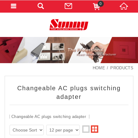
0
HOME
PRODUCTS
Changeable AC plugs switching
adapter
Changeable AC plugs switching adapter