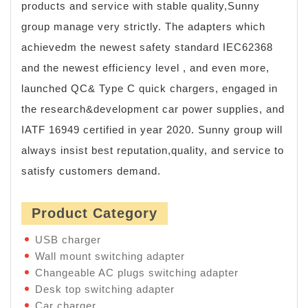
products and service with stable quality,Sunny
group manage very strictly. The adapters which
achievedm the newest safety standard IEC62368
and the newest efficiency level , and even more,
launched QC& Type C quick chargers, engaged in
the research&development car power supplies, and
IATF 16949 certified in year 2020. Sunny group will
always insist best reputation,quality, and service to
satisfy customers demand.
Product Category
USB charger
Wall mount switching adapter
Changeable AC plugs switching adapter
Desk top switching adapter
Car charger