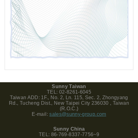
Sunny Taiwan
TEL: 02-8261-6045
Taiwan ADD: 1F., No. 2, Ln. 115, Sec. 2, Zhongyang
Rd., Tucheng Dist., New Taipei City 236030 , Taiwan
(R.O.C.)
E-mail:
sales@sunny-group.com
Sunny China
TEL: 86-769-8337-7756~9