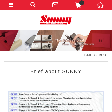
0
HOME
ABOUT
Brief about SUNNY