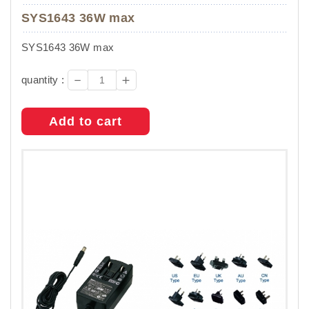
SYS1643 36W max
SYS1643 36W max
－
＋
quantity :
Add to cart