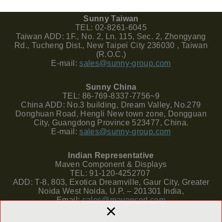
Sunny Taiwan
TEL: 02-8261-6045
Taiwan ADD: 1F., No. 2, Ln. 115, Sec. 2, Zhongyang
Rd., Tucheng Dist., New Taipei City 236030 , Taiwan
(R.O.C.)
E-mail:
sales@sunny-group.com
Sunny China
TEL: 86-769-8337-7756~9
China ADD: No.3 building, Dream Valley, No.279
Donghuan Road, Hengli New town zone, Dongguan
City, Guangdong Province 523477, China.
E-mail:
sales@sunny-group.com
Indian Representative
Maven Component & Displays
TEL: 91-120-4252707
ADD: T-8, 803, Exotica Dreamville, Gaur City, Greater
Noida West Noida, U.P. – 201301 India,
Email:
sales@mavencnd.com
×