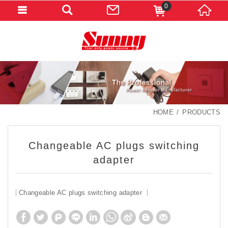
0
HOME
PRODUCTS
Changeable AC plugs switching
adapter
Changeable AC plugs switching adapter