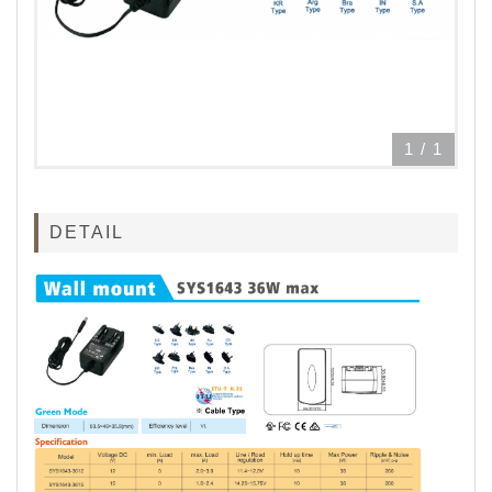
1
/
1
DETAIL