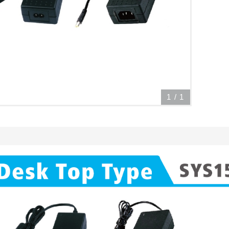
1
/
1