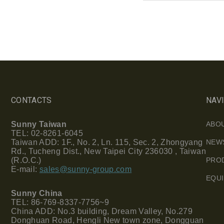
CONTACTS
NAV
Sunny Taiwan
ABO
TEL: 02-8261-6045
Taiwan ADD: 1F., No. 2, Ln. 115, Sec. 2, Zhongyang
NEW
Rd., Tucheng Dist., New Taipei City 236030 , Taiwan
(R.O.C.)
PRO
E-mail:
sales@sunny-group.com
EQU
Sunny China
TEL: 86-769-8337-7756~9
China ADD: No.3 building, Dream Valley, No.279
Donghuan Road, Hengli New town zone, Dongguan