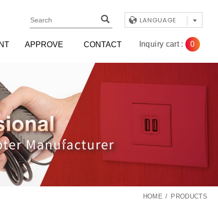
LANGUAGE
0
Inquiry cart :
NT
APPROVE
CONTACT
HOME
PRODUCTS