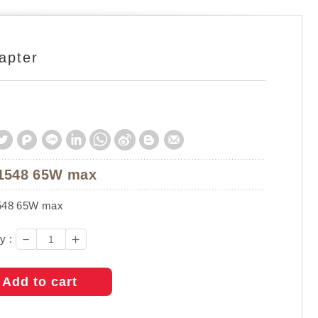
apter
1548 65W max
48 65W max
－
＋
y :
Add to cart