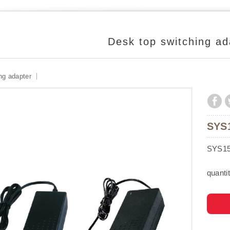
Desk top switching ad
ng adapter
SYS
SYS15
quantit