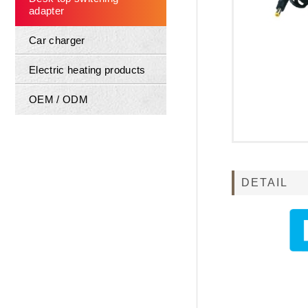
adapter
Car charger
Electric heating products
OEM / ODM
DETAIL