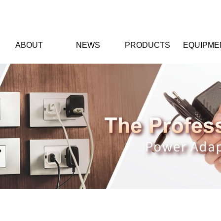
ABOUT
NEWS
PRODUCTS
EQUIPME