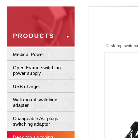
PRODUCTS
Desk top switchi
Medical Power
Open Frame switching
power supply
USB charger
Wall mount switching
adapter
Changeable AC plugs
switching adapter
Desk top switching