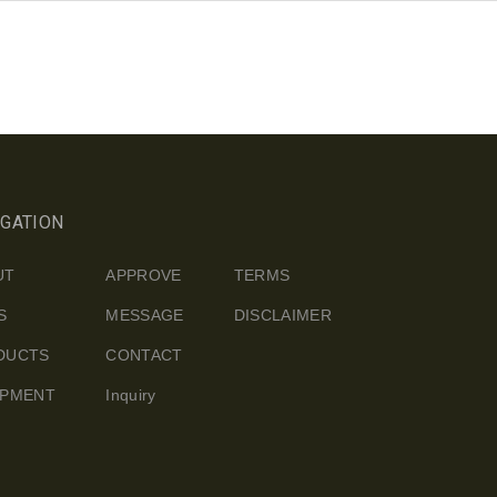
IGATION
UT
APPROVE
TERMS
S
MESSAGE
DISCLAIMER
DUCTS
CONTACT
IPMENT
Inquiry